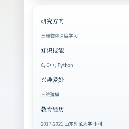
研究方向
三维物体深度学习
知识技能
C, C++, Python
兴趣爱好
三维建模
教育经历
2017-2021 山东师范大学 本科