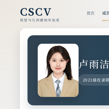
CSCV
首页
成
视觉与几何感知实验室
卢雨
2021级在读