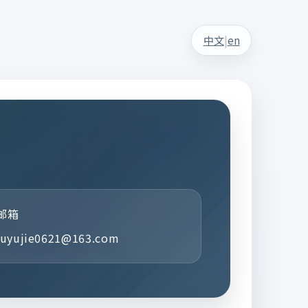
|
中文
en
邮箱
luyujie0621@163.com