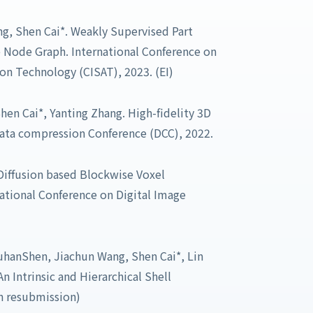
ng, Shen Cai*. Weakly Supervised Part
Node Graph. International Conference on
n Technology (CISAT), 2023. (EI)
Shen Cai*, Yanting Zhang. High-fidelity 3D
ata compression Conference (DCC), 2022.
Diffusion based Blockwise Voxel
ational Conference on Digital Image
uhanShen, Jiachun Wang, Shen Cai*, Lin
n Intrinsic and Hierarchical Shell
n resubmission)