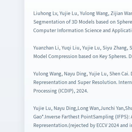
Liuhong Lv, Yujie Lu, Yulong Wang, Zijian Wa
Segmentation of 3D Models based on Sphere 
Computer Information Science and Applicatio
Yuanzhan Li, Yuqi Liu, Yujie Lu, Siyu Zhang, 
Model Compression based on Key Spheres. D
Yulong Wang, Nayu Ding, Yujie Lu, Shen Cai. 
Representation and Super Resolution. Intern
Processing (ICDIP), 2024.
Yujie Lu, Nayu Ding,Long Wan,Junchi Yan,Sh
Gao*.Inverse Farthest PointSampling (IFPS): A
Representation.(rejected by ECCV 2024 and i