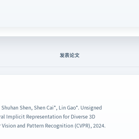
发表论文
 Shuhan Shen, Shen Cai*, Lin Gao*. Unsigned
al Implicit Representation for Diverse 3D
Vision and Pattern Recognition (CVPR), 2024.