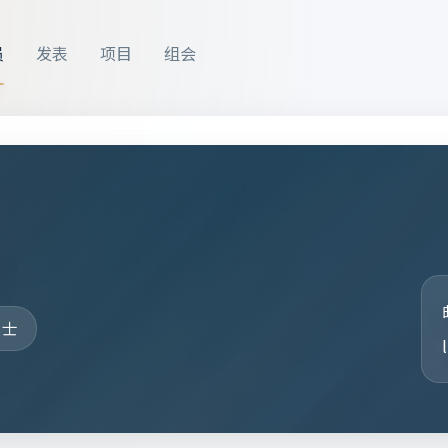
员
发表
项目
组会
洁
硕士