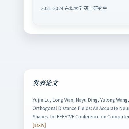
2021-2024 东华大学 硕士研究生
发表论文
Yujie Lu, Long Wan, Nayu Ding, Yulong Wang,
Orthogonal Distance Fields: An Accurate Neur
Shapes. In IEEE/CVF Conference on Computer 
[arxiv]